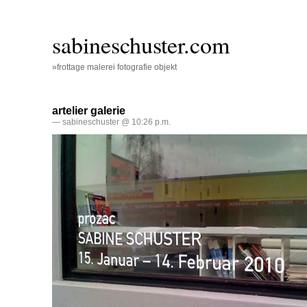
sabineschuster.com
»frottage malerei fotografie objekt
artelier galerie
— sabineschuster @ 10:26 p.m.