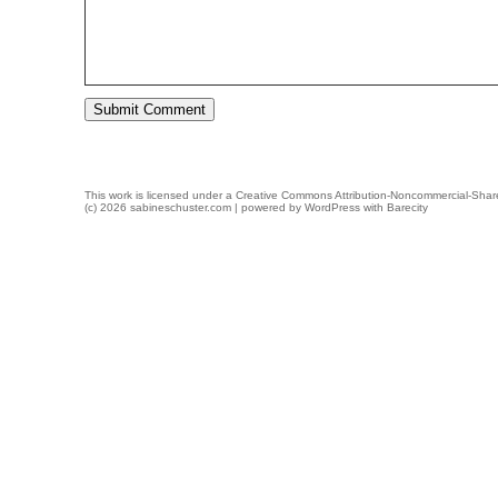
This work is licensed under a
Creative Commons Attribution-Noncommercial-Share
(c) 2026 sabineschuster.com | powered by
WordPress
with
Barecity