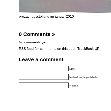
prozac_ausstellung im januar 2010
0 Comments
»
No comments yet.
RSS
feed for comments on this post.
TrackBack
URI
Leave a comment
Name
Mail (will not be published)
Website