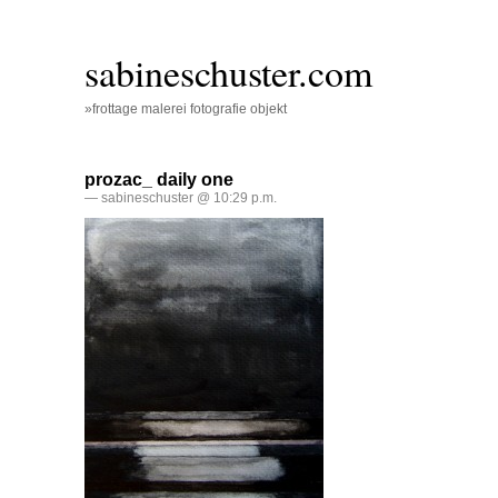
sabineschuster.com
»frottage malerei fotografie objekt
prozac_ daily one
— sabineschuster @ 10:29 p.m.