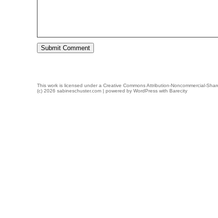
This work is licensed under a
Creative Commons Attribution-Noncommercial-Share
(c) 2026 sabineschuster.com | powered by
WordPress
with
Barecity