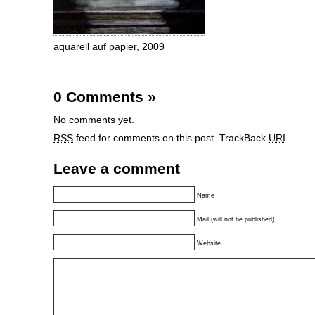
aquarell auf papier, 2009
0 Comments
»
No comments yet.
RSS
feed for comments on this post.
TrackBack
URI
Leave a comment
Name
Mail (will not be published)
Website