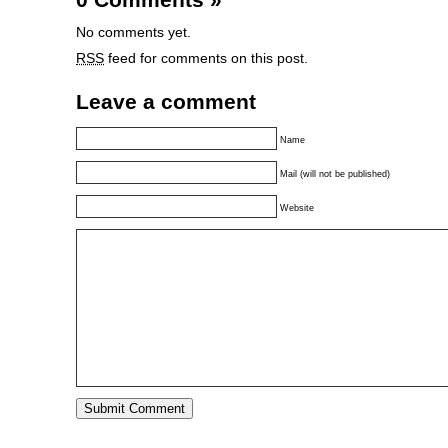
No comments yet.
RSS
feed for comments on this post.
Leave a comment
Name
Mail (will not be published)
Website