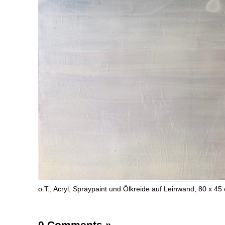
o.T., Acryl, Spraypaint und Ölkreide auf Leinwand, 80 x 4
0 Comments
»