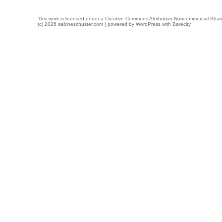
This work is licensed under a
Creative Commons Attribution-Noncommercial-Share
(c) 2026 sabineschuster.com | powered by
WordPress
with
Barecity