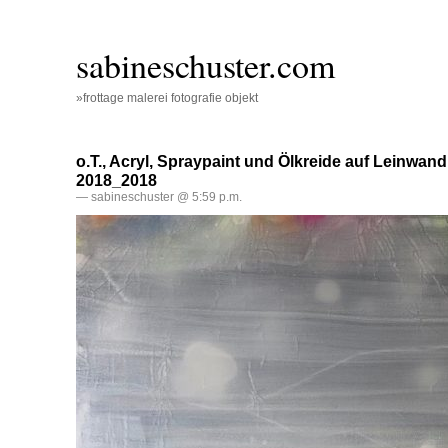
sabineschuster.com
»frottage malerei fotografie objekt
o.T., Acryl, Spraypaint und Ölkreide auf Leinwand
2018_2018
— sabineschuster @ 5:59 p.m.