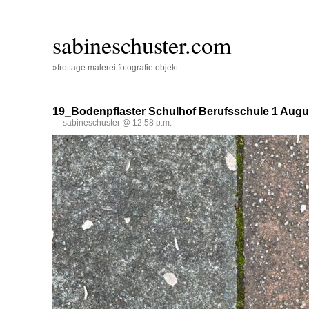
sabineschuster.com
»frottage malerei fotografie objekt
19_Bodenpflaster Schulhof Berufsschule 1 Augu
— sabineschuster @ 12:58 p.m.