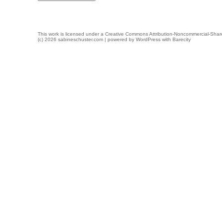
This work is licensed under a
Creative Commons Attribution-Noncommercial-Share
(c) 2026 sabineschuster.com | powered by
WordPress
with
Barecity