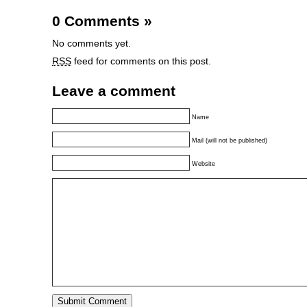
0 Comments
»
No comments yet.
RSS
feed for comments on this post.
Leave a comment
Name
Mail (will not be published)
Website