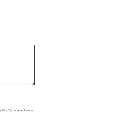
 Alike 3.0 Unported License
.