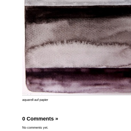
aquarell auf papier
0 Comments
»
No comments yet.