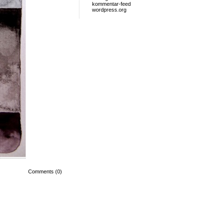
kommentar-feed
wordpress.org
Comments (0)