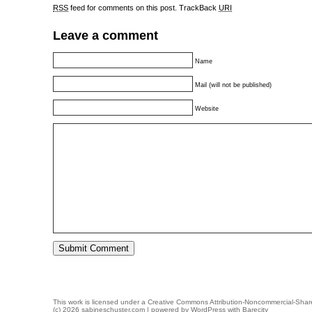
RSS
feed for comments on this post.
TrackBack
URI
Leave a comment
Name
Mail (will not be published)
Website
This work is licensed under a
Creative Commons Attribution-Noncommercial-Share
(c) 2026 sabineschuster.com | powered by
WordPress
with
Barecity