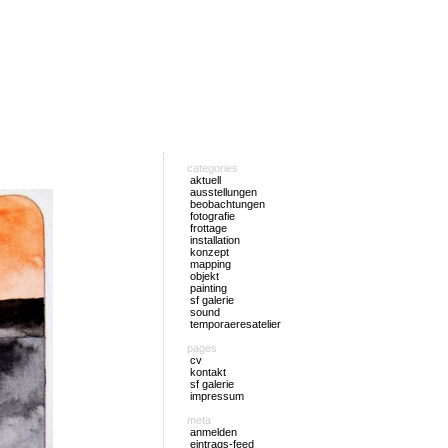
categories
aktuell
ausstellungen
beobachtungen
fotografie
frottage
installation
konzept
mapping
objekt
painting
sf galerie
sound
temporaeresatelier
pages
cv
kontakt
sf galerie
impressum
meta
anmelden
eintrags-feed