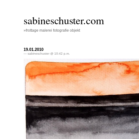
sabineschuster.com
»frottage malerei fotografie objekt
19.01.2010
— sabineschuster @ 10:42 p.m.