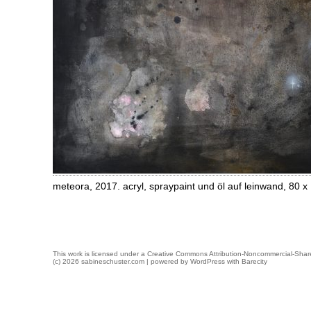
meteora, 2017. acryl, spraypaint und öl auf leinwand, 80 
This work is licensed under a
Creative Commons Attribution-Noncommercial-Share
(c) 2026 sabineschuster.com | powered by
WordPress
with
Barecity