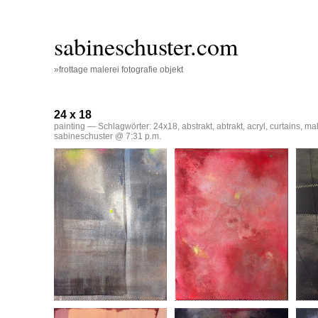
sabineschuster.com
»frottage malerei fotografie objekt
24 x 18
painting
— Schlagwörter:
24x18
,
abstrakt
,
abtrakt
,
acryl
,
curtains
,
mal
sabineschuster @ 7:31 p.m.