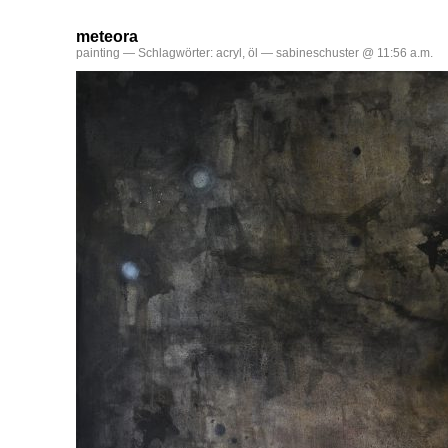
meteora
painting
— Schlagwörter:
acryl
,
öl
— sabineschuster @ 11:56 a.m.