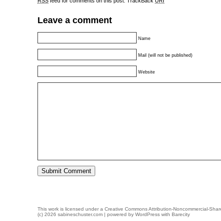
RSS
feed for comments on this post.
TrackBack
URI
Leave a comment
Name
Mail (will not be published)
Website
This work is licensed under a
Creative Commons Attribution-Noncommercial-Share
(c) 2026 sabineschuster.com | powered by
WordPress
with
Barecity