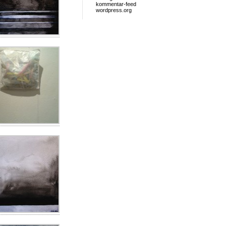
kommentar-feed
wordpress.org