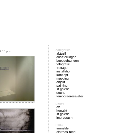
categories
:43 p.m.
aktuell
ausstellungen
beobachtungen
fotografie
frottage
installation
konzept
mapping
objekt
painting
sf galerie
sound
temporaeresatelier
pages
cv
kontakt
sf galerie
impressum
meta
anmelden
eintrags-feed