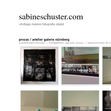
sabineschuster.com
»frottage malerei fotografie objekt
prozac / artelier galerie nürnberg
ausstellungen
,
konzept
— Schlagwörter:
aquarell
,
prozac
— sabineschuster @ 10