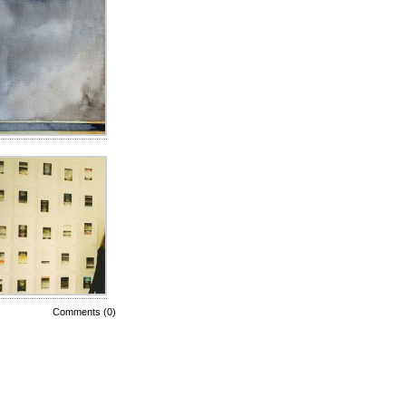
Comments (0)