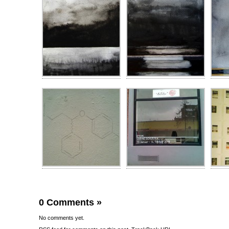
0 Comments
»
No comments yet.