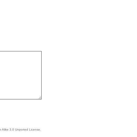
 Alike 3.0 Unported License
.